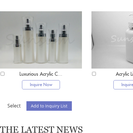
Luxurious Acrylic C...
Acrylic L
Inquire Now
Inqui
Select
THE LATEST NEWS