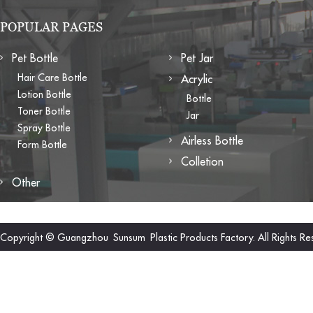
POPULAR PAGES
Pet Bottle
Pet Jar
Hair Care Bottle
Acrylic
Lotion Bottle
Bottle
Toner Bottle
Jar
Spray Bottle
Airless Bottle
Form Bottle
Colletion
Other
Copyright © Guangzhou Sunsum Plastic Products Factory. All Rights Re