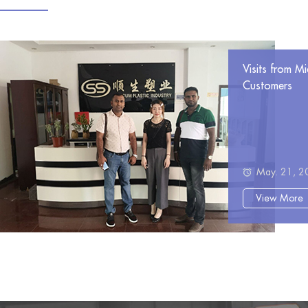
Visits from Mi
Customers
May. 21, 2
View More