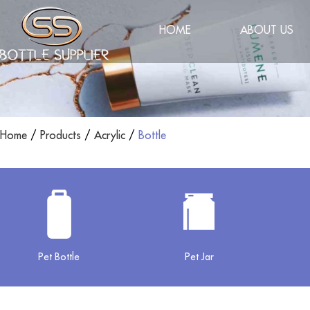
HOME
ABOUT US
Home
/
Products
/
Acrylic
/
Bottle
Pet Bottle
Pet Jar